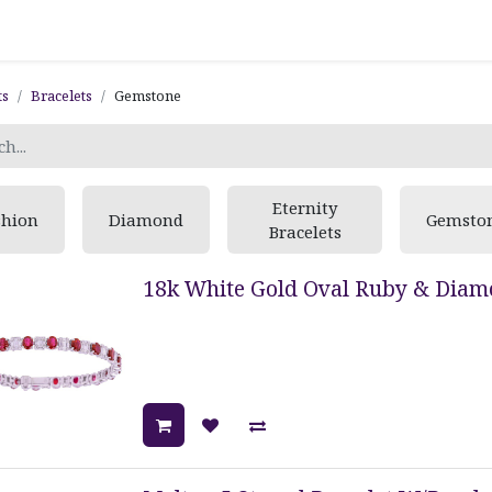
ts
Bracelets
Gemstone
Eternity
shion
Diamond
Gemsto
Bracelets
18k White Gold Oval Ruby & Diamo