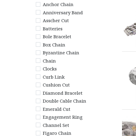
Anchor Chain
Anniversary Band
Asscher Cut
Batteries
Bole Bracelet
Box Chain
Byzantine Chain
Chain
Clocks
Curb Link
Cushion Cut
Diamond Bracelet
Double Cable Chain
Emerald Cut
Engagement Ring
Channel Set
Figaro Chain