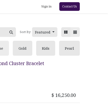
Sign in
Contact Us
Featured
Sort By:
ne
Gold
Kids
Pearl
nd Cluster Bracelet
$
16,250.00