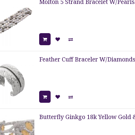
Molton 5 Strand Bracelet W/Pearls
Feather Cuff Braceler W/Diamonds 
Butterfly Ginkgo 18k Yellow Gold &