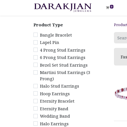
0
Product Type
Produc
Bangle Bracelet
Lapel Pin
4 Prong Stud Earrings
Fa
6 Prong Stud Earrings
Bezel Set Stud Earrings
Martini Stud Earrings (3
Prong)
Halo Stud Earrings
Hoop Earrings
Eternity Bracelet
Eternity Band
Wedding Band
Halo Earrings