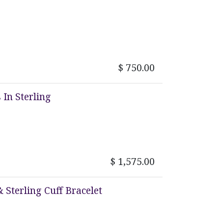
$
750.00
In Sterling
$
1,575.00
 Sterling Cuff Bracelet