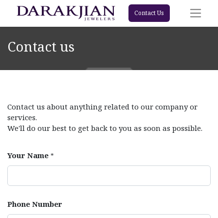
Contact Us
Contact us
Contact us about anything related to our company or
services.
We'll do our best to get back to you as soon as possible.
Your Name
*
Phone Number