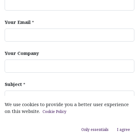
Your Email
*
Your Company
Subject
*
We use cookies to provide you a better user experience
on this website.
Cookie Policy
Your Question
*
Only essentials
I agree