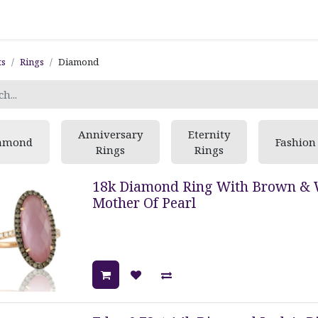
ts
Rings
Diamond
Anniversary
Eternity
amond
Fashion
Rings
Rings
18k Diamond Ring With Brown & 
Mother Of Pearl