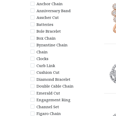
Anchor Chain
Anniversary Band
Asscher Cut
Batteries
Bole Bracelet
Box Chain
Byzantine Chain
Chain
Clocks
Curb Link
Cushion Cut
Diamond Bracelet
Double Cable Chain
Emerald Cut
Engagement Ring
Channel Set
Figaro Chain