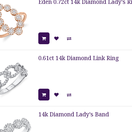
Eden 0.72ct 14k Diamond Lady's R
0.61ct 14k Diamond Link Ring
14k Diamond Lady's Band