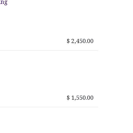
ing
$
2,450.00
$
1,550.00