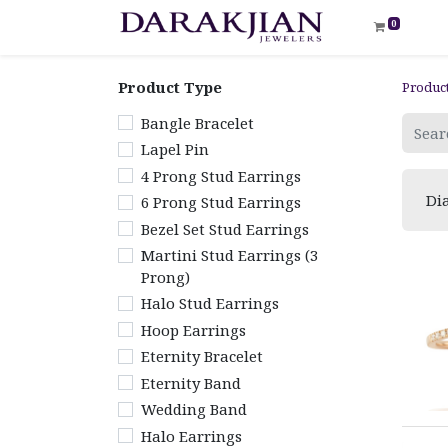
0
Product Type
Produc
Bangle Bracelet
Lapel Pin
4 Prong Stud Earrings
Di
6 Prong Stud Earrings
Bezel Set Stud Earrings
Martini Stud Earrings (3
Prong)
Halo Stud Earrings
Hoop Earrings
Eternity Bracelet
Eternity Band
Wedding Band
Halo Earrings