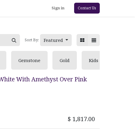
Sign in
Contact Us
Featured
Sort By:
Gemstone
Gold
Kids
Pearl
White With Amethyst Over Pink
$
1,817.00