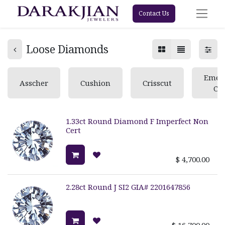
Contact Us
Loose Diamonds
Emer
Asscher
Cushion
Crisscut
Cu
1.33ct Round Diamond F Imperfect Non
Cert
$
4,700.00
2.28ct Round J SI2 GIA# 2201647856
$
16,700.00