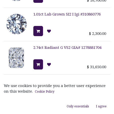
1.01ct Lab Grown SI2 I Igi #310860776
$
2,300.00
2.74ct Radiant G VS2 GIA# 1278881704
$
31,650.00
2.31ct Marquise Diamond I Vvs1 GIA
#2175523292
We use cookies to provide you a better user experience
on this website.
Cookie Policy
$
20,400.00
Only essentials
I agree
3.01ct Oval H VS2 GIA# 1329480196