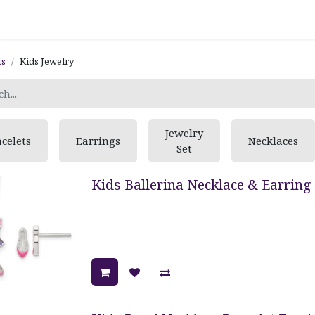
ts
Kids Jewelry
Jewelry
celets
Earrings
Necklaces
Set
Kids Ballerina Necklace & Earring 