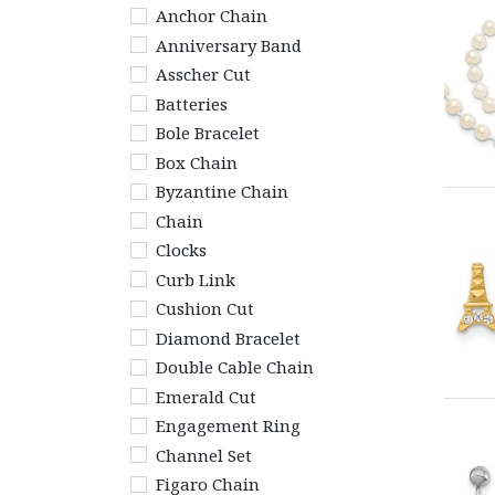
Anchor Chain
Anniversary Band
Asscher Cut
Batteries
Bole Bracelet
Box Chain
Byzantine Chain
Chain
Clocks
Curb Link
Cushion Cut
Diamond Bracelet
Double Cable Chain
Emerald Cut
Engagement Ring
Channel Set
Figaro Chain