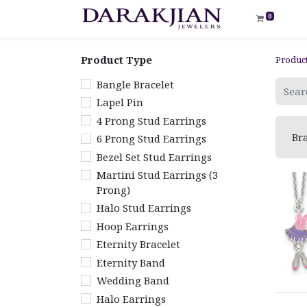
0
Product Type
Produc
Bangle Bracelet
Lapel Pin
4 Prong Stud Earrings
Bra
6 Prong Stud Earrings
Bezel Set Stud Earrings
Martini Stud Earrings (3
Prong)
Halo Stud Earrings
Hoop Earrings
Eternity Bracelet
Eternity Band
Wedding Band
Halo Earrings