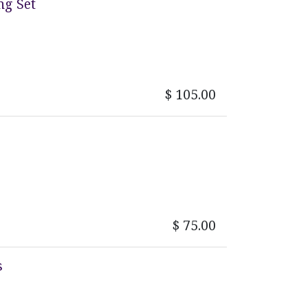
ng Set
$
105.00
$
75.00
s