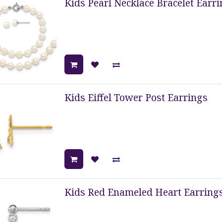
Kids Pearl Necklace Bracelet Earri
Kids Eiffel Tower Post Earrings
Kids Red Enameled Heart Earring