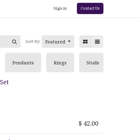
Sign in
Contact Us
Featured
Sort By:
Pendants
Rings
Studs
Set
$
42.00