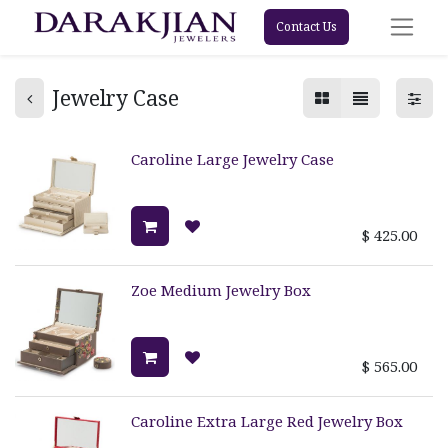
Contact Us
Jewelry Case
Caroline Large Jewelry Case
$
425.00
Zoe Medium Jewelry Box
$
565.00
Caroline Extra Large Red Jewelry Box