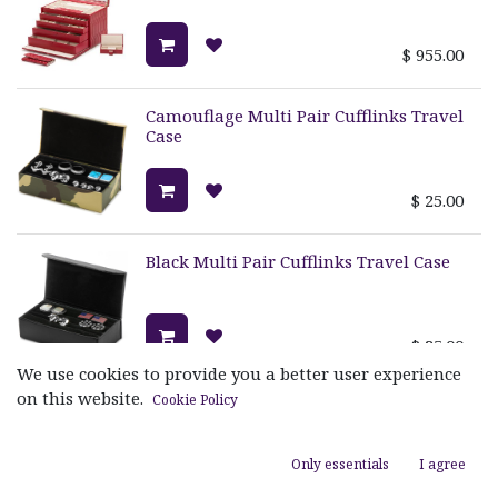
$
955.00
Camouflage Multi Pair Cufflinks Travel
Case
$
25.00
Black Multi Pair Cufflinks Travel Case
$
25.00
We use cookies to provide you a better user experience
on this website.
Cookie Policy
Blossom Large Jewelry Box
Only essentials
I agree
$
389.00