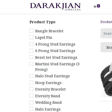
0
Product Type
Produc
Bangle Bracelet
Lapel Pin
4 Prong Stud Earrings
Br
6 Prong Stud Earrings
Bezel Set Stud Earrings
Martini Stud Earrings (3
Prong)
Halo Stud Earrings
Hoop Earrings
Eternity Bracelet
Eternity Band
Wedding Band
Halo Earrings