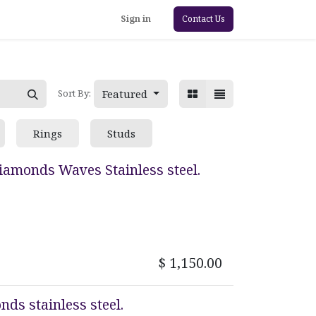
Sign in
Contact Us
Featured
Sort By:
Rings
Studs
Diamonds Waves Stainless steel.
$
1,150.00
nds stainless steel.