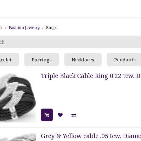
ts
Fashion Jewelry
Rings
acelet
Earrings
Necklaces
Pendants
Triple Black Cable Ring 0.22 tcw. 
Grey & Yellow cable .05 tcw. Diamo