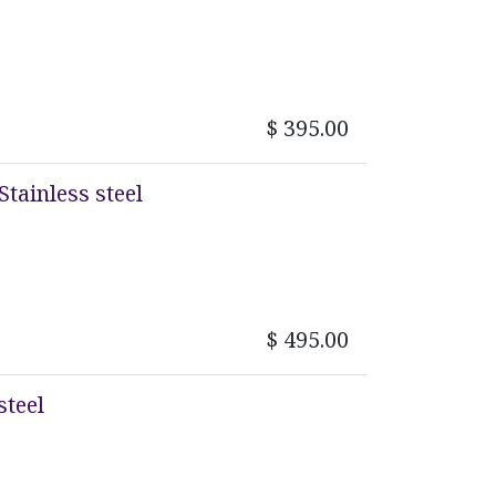
$
395.00
Stainless steel
$
495.00
steel