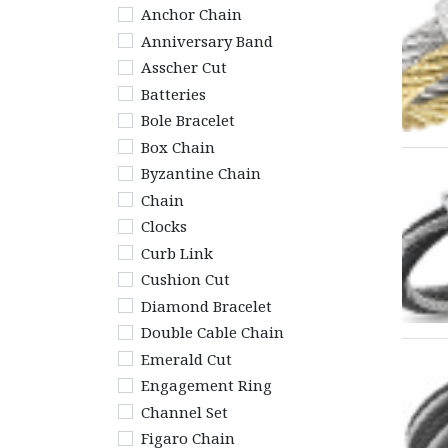
Anchor Chain
Anniversary Band
Asscher Cut
Batteries
Bole Bracelet
Box Chain
Byzantine Chain
Chain
Clocks
Curb Link
Cushion Cut
Diamond Bracelet
Double Cable Chain
Emerald Cut
Engagement Ring
Channel Set
Figaro Chain