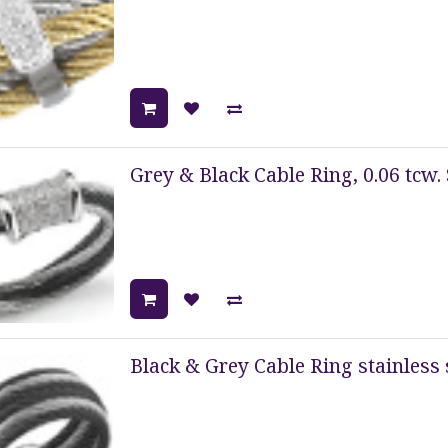
Grey & Black Cable Ring, 0.06 tcw. 
Black & Grey Cable Ring stainless 