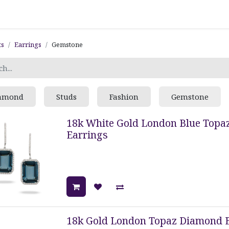
ts
Earrings
Gemstone
amond
Studs
Fashion
Gemstone
18k White Gold London Blue Topa
Earrings
18k Gold London Topaz Diamond 