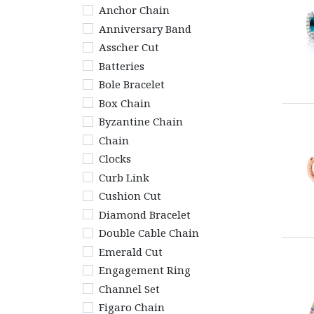
Anchor Chain
Anniversary Band
Asscher Cut
Batteries
Bole Bracelet
Box Chain
Byzantine Chain
Chain
Clocks
Curb Link
Cushion Cut
Diamond Bracelet
Double Cable Chain
Emerald Cut
Engagement Ring
Channel Set
Figaro Chain