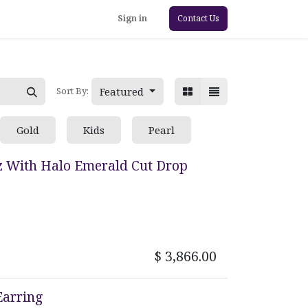
Sign in
Contact Us
Featured
Sort By:
Gold
Kids
Pearl
z With Halo Emerald Cut Drop
$
3,866.00
Earring