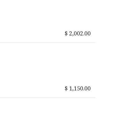
$
2,002.00
$
1,150.00