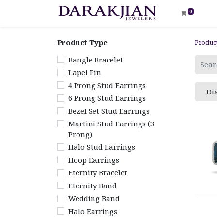
0
Product Type
Produc
Bangle Bracelet
Lapel Pin
4 Prong Stud Earrings
Di
6 Prong Stud Earrings
Bezel Set Stud Earrings
Martini Stud Earrings (3
Prong)
Halo Stud Earrings
Hoop Earrings
Eternity Bracelet
Eternity Band
Wedding Band
Halo Earrings