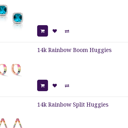
14k Rainbow Boom Huggies
14k Rainbow Split Huggies