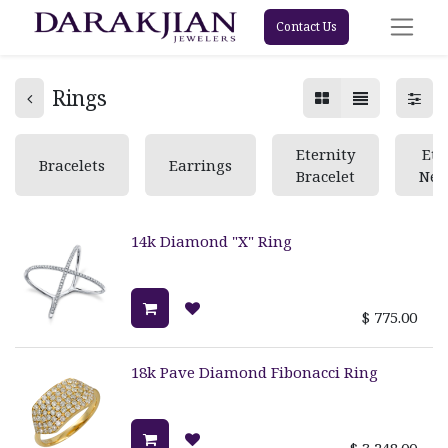
Contact Us
Rings
Eternity
Ete
Bracelets
Earrings
Bracelet
Nec
14k Diamond "X" Ring
$
775.00
18k Pave Diamond Fibonacci Ring
$
3,248.00