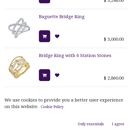
Baguette Bridge Ring
$
3,000.00
Bridge Ring with 6 Station Stones
$
2,860.00
Crossover Bridge Ring
We use cookies to provide you a better user experience
on this website.
Cookie Policy
$
1,795.00
Only essentials
I agree
TETRA TRIPLE PAVE BAND