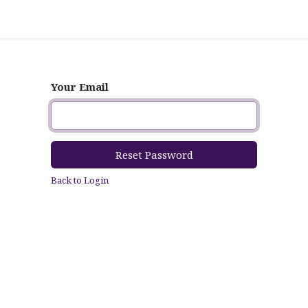
Your Email
Reset Password
Back to Login