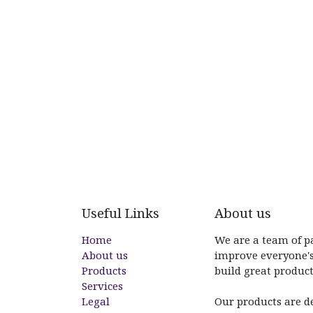
Useful Links
About us
Home
We are a team of p
About us
improve everyone's
Products
build great product
Services
Legal
Our products are d