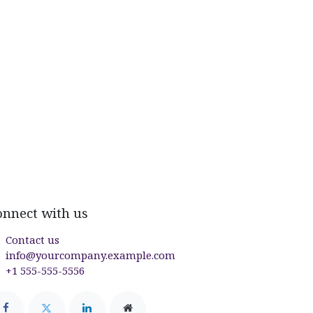
onnect with us
Contact us
info@yourcompany.example.com
+1 555-555-5556