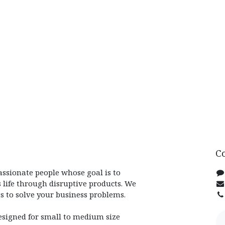
C
assionate people whose goal is to
 life through disruptive products. We
s to solve your business problems.
esigned for small to medium size