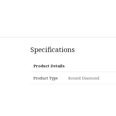
Specifications
Product Details
Product Type
Round Diamond