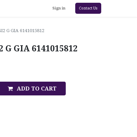
Sign in
Contact Us
SI2 G GIA 6141015812
I2 G GIA 6141015812
ADD TO CART