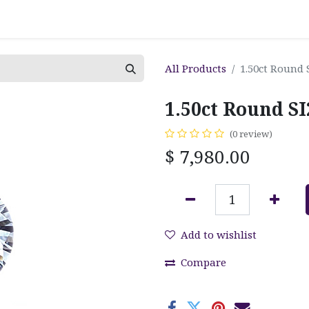
All Products
1.50ct Round 
1.50ct Round S
(0 review)
$
7,980.00
Add to wishlist
Compare