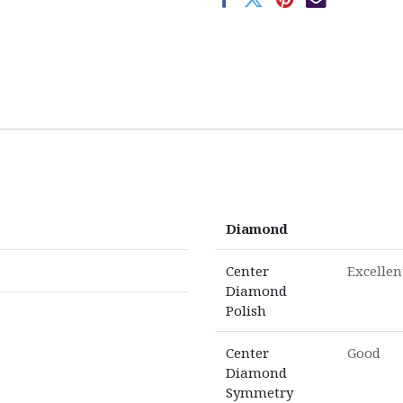
Diamond
Center
Excellen
Diamond
Polish
Center
Good
Diamond
Symmetry