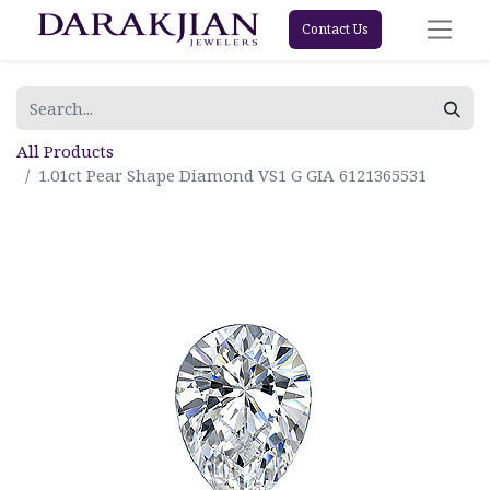
Contact Us
All Products
1.01ct Pear Shape Diamond VS1 G GIA 6121365531