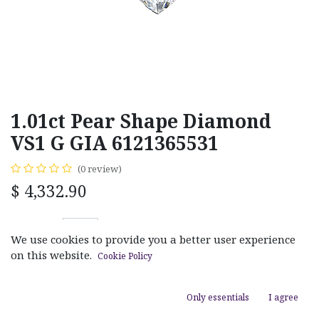
1.01ct Pear Shape Diamond
VS1 G GIA 6121365531
(0 review)
$
4,332.90
We use cookies to provide you a better user experience
on this website.
Cookie Policy
ADD TO CART
Only essentials
I agree
Add to wishlist