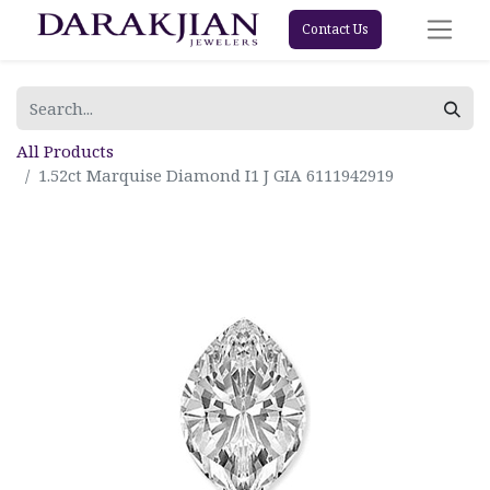
Contact Us
All Products
1.52ct Marquise Diamond I1 J GIA 6111942919