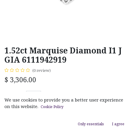
1.52ct Marquise Diamond I1 J
GIA 6111942919
(0 review)
$
3,306.00
We use cookies to provide you a better user experience
on this website.
Cookie Policy
ADD TO CART
Only essentials
I agree
Add to wishlist