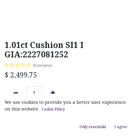
1.01ct Cushion SI1 I
GIA:2227081252
(0 review)
$
2,499.75
We use cookies to provide you a better user experience
ADD TO CART
on this website.
Cookie Policy
Add to wishlist
Only essentials
I agree