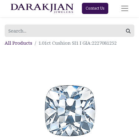
Contact Us
All Products
1.01ct Cushion SI1 I GIA:2227081252