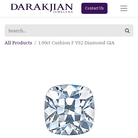
Contact Us
All Products
1.90ct Cushion F VS2 Diamond GIA