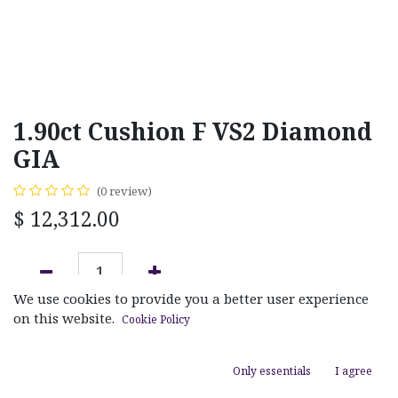
1.90ct Cushion F VS2 Diamond
GIA
(0 review)
$
12,312.00
We use cookies to provide you a better user experience
ADD TO CART
on this website.
Cookie Policy
Add to wishlist
Only essentials
I agree