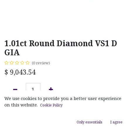
1.01ct Round Diamond VS1 D
GIA
(0 review)
$
9,043.54
We use cookies to provide you a better user experience
ADD TO CART
on this website.
Cookie Policy
Add to wishlist
Only essentials
I agree