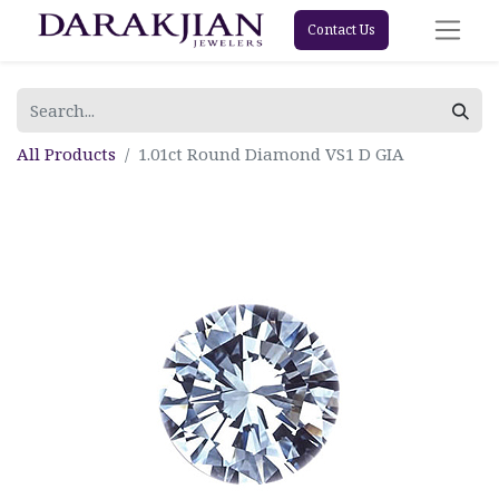
Contact Us
All Products
1.01ct Round Diamond VS1 D GIA