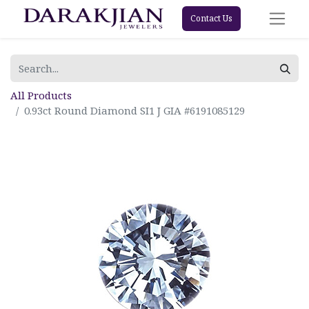
Contact Us
All Products
0.93ct Round Diamond SI1 J GIA #6191085129