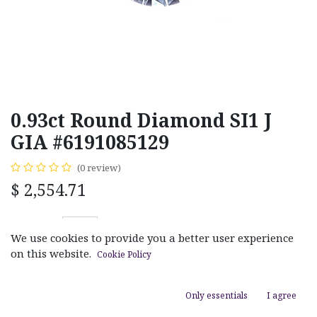
0.93ct Round Diamond SI1 J
GIA #6191085129
(0 review)
$
2,554.71
We use cookies to provide you a better user experience
on this website.
Cookie Policy
ADD TO CART
Only essentials
I agree
Add to wishlist