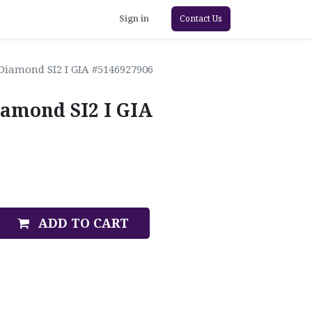
Sign in
Contact Us
Diamond SI2 I GIA #5146927906
iamond SI2 I GIA
ADD TO CART