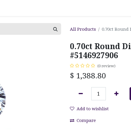
All Products
0.70ct Round 
0.70ct Round D
#5146927906
(0 review)
$
1,388.80
Add to wishlist
Compare