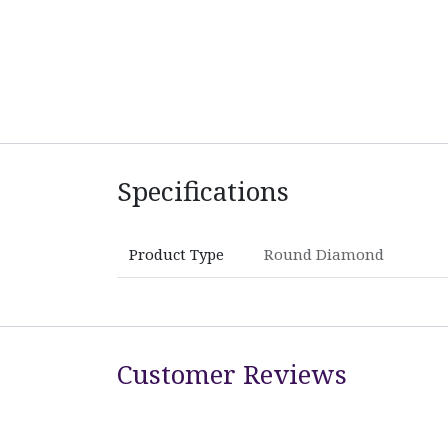
Specifications
Product Type
Round Diamond
Customer Reviews