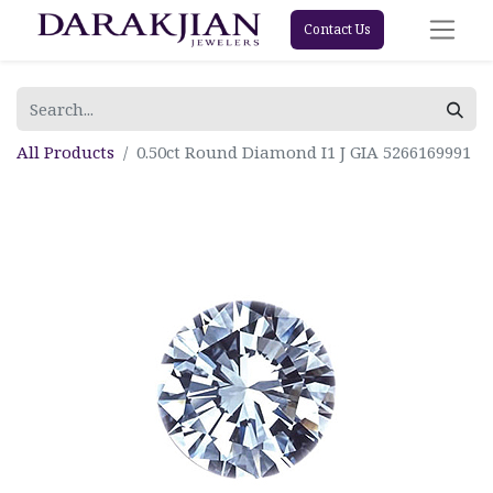
Contact Us
All Products
0.50ct Round Diamond I1 J GIA 5266169991