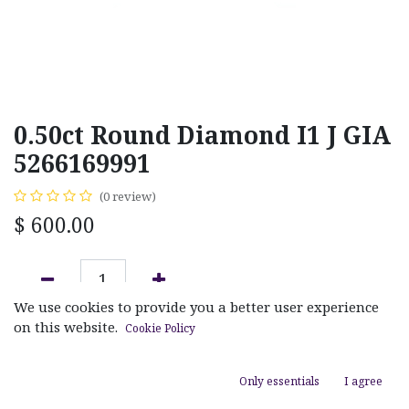
0.50ct Round Diamond I1 J GIA
5266169991
(0 review)
$
600.00
We use cookies to provide you a better user experience
ADD TO CART
on this website.
Cookie Policy
Add to wishlist
Only essentials
I agree