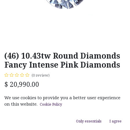
(46) 10.43tw Round Diamonds
Fancy Intense Pink Diamonds
(0 review)
$
20,990.00
We use cookies to provide you a better user experience
on this website.
Cookie Policy
ADD TO CART
Only essentials
I agree