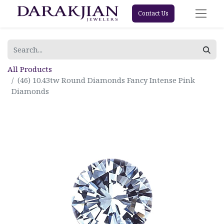
Contact Us
All Products
(46) 10.43tw Round Diamonds Fancy Intense Pink
Diamonds