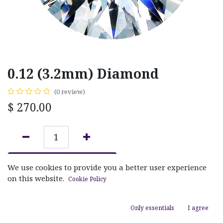
0.12 (3.2mm) Diamond
(0 review)
$
270.00
ADD TO CART
We use cookies to provide you a better user experience
on this website.
Cookie Policy
Add to wishlist
Only essentials
I agree