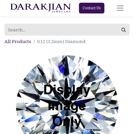
Contact Us
All Products
0.12 (3.2mm) Diamond