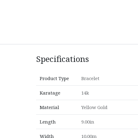
Specifications
Product Type
Bracelet
Karatage
14k
Material
Yellow Gold
Length
9.00in
Width
10.00m