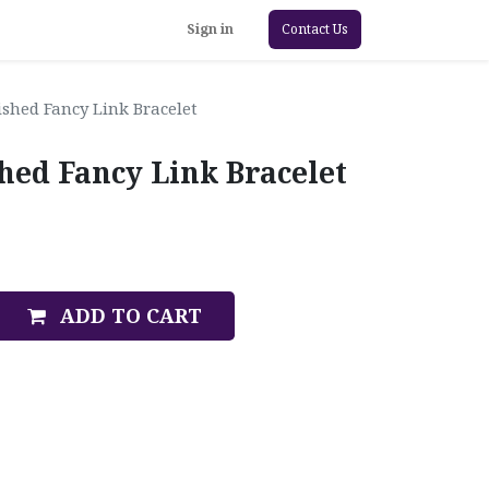
Sign in
Contact Us
ished Fancy Link Bracelet
hed Fancy Link Bracelet
ADD TO CART