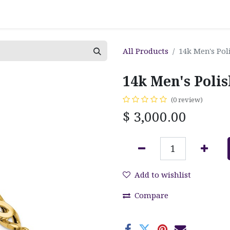
All Products
14k Men's Pol
14k Men's Polis
(0 review)
$
3,000.00
Add to wishlist
Compare