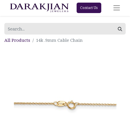
Contact Us
All Products
14k .9mm Cable Chain