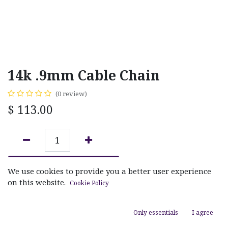
14k .9mm Cable Chain
(0 review)
$
113.00
ADD TO CART
We use cookies to provide you a better user experience
on this website.
Cookie Policy
Add to wishlist
Only essentials
I agree