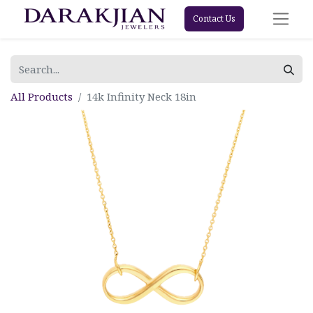
Contact Us
All Products
14k Infinity Neck 18in