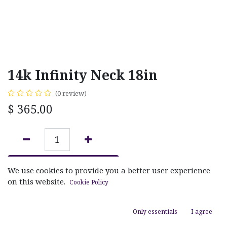
14k Infinity Neck 18in
(0 review)
$
365.00
ADD TO CART
We use cookies to provide you a better user experience
on this website.
Cookie Policy
Add to wishlist
Only essentials
I agree