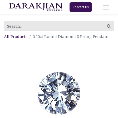
Contact Us
All Products
0.50ct Round Diamond 3 Prong Pendant