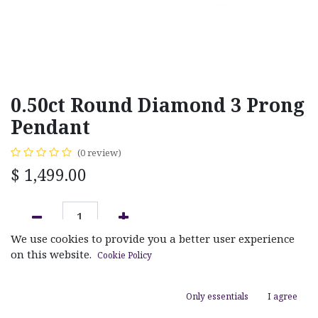
0.50ct Round Diamond 3 Prong
Pendant
(0 review)
$
1,499.00
We use cookies to provide you a better user experience
ADD TO CART
on this website.
Cookie Policy
Add to wishlist
Only essentials
I agree