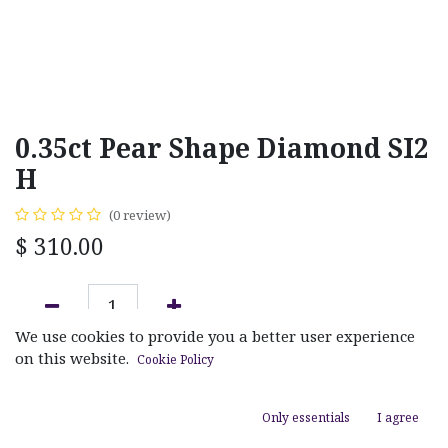
0.35ct Pear Shape Diamond SI2
H
(0 review)
$
310.00
We use cookies to provide you a better user experience
ADD TO CART
on this website.
Cookie Policy
Add to wishlist
Only essentials
I agree