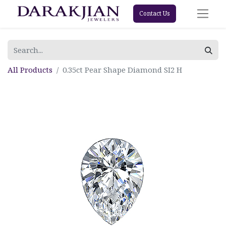
Contact Us
All Products
0.35ct Pear Shape Diamond SI2 H