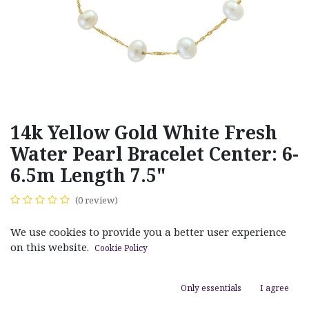
14k Yellow Gold White Fresh
Water Pearl Bracelet Center: 6-
6.5m Length 7.5"
(0 review)
$
165.00
We use cookies to provide you a better user experience
on this website.
Cookie Policy
Only essentials
I agree
ADD TO CART