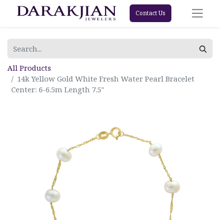
Contact Us
All Products
14k Yellow Gold White Fresh Water Pearl Bracelet
Center: 6-6.5m Length 7.5"