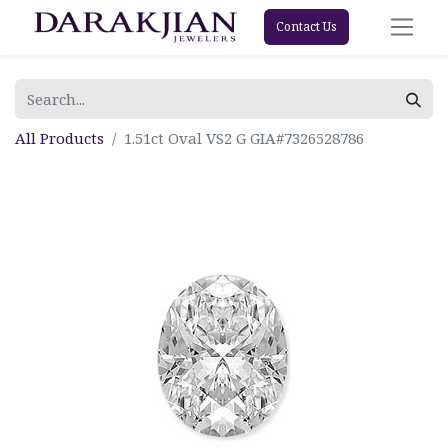
Contact Us
All Products
1.51ct Oval VS2 G GIA#7326528786