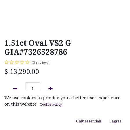
1.51ct Oval VS2 G
GIA#7326528786
(0 review)
$
13,290.00
We use cookies to provide you a better user experience
ADD TO CART
on this website.
Cookie Policy
Add to wishlist
Only essentials
I agree