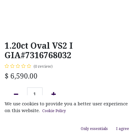
1.20ct Oval VS2 I
GIA#7316768032
(0 review)
$
6,590.00
We use cookies to provide you a better user experience
ADD TO CART
on this website.
Cookie Policy
Add to wishlist
Only essentials
I agree