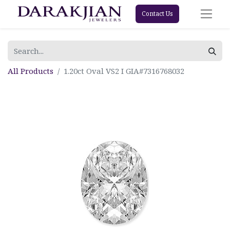
Contact Us
All Products
1.20ct Oval VS2 I GIA#7316768032