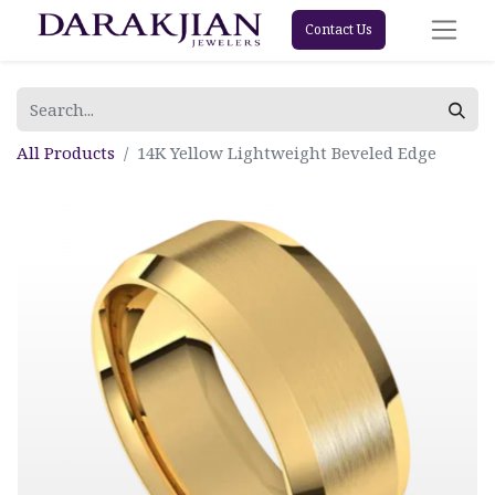
Contact Us
All Products
14K Yellow Lightweight Beveled Edge