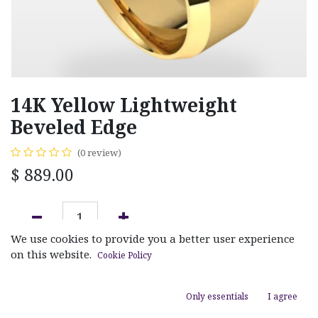
14K Yellow Lightweight
Beveled Edge
(0 review)
$
889.00
We use cookies to provide you a better user experience
ADD TO CART
on this website.
Cookie Policy
Add to wishlist
Only essentials
I agree