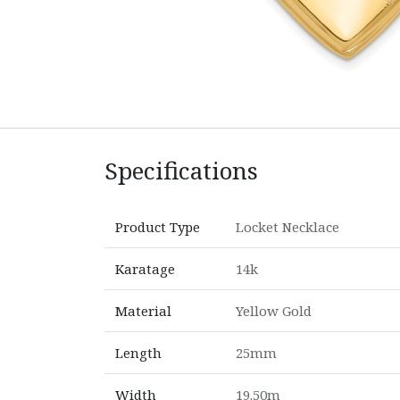
Specifications
Product Type
Locket Necklace
Karatage
14k
Material
Yellow Gold
Length
25mm
Width
19.50m