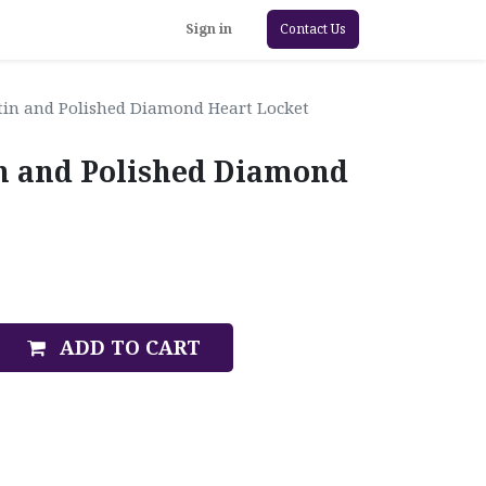
Sign in
Contact Us
in and Polished Diamond Heart Locket
n and Polished Diamond
ADD TO CART