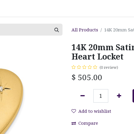
All Products
14K 20mm Sat
14K 20mm Sati
Heart Locket
(0 review)
$
505.00
Add to wishlist
Compare