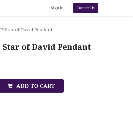
Sign in
Contact Us
CZ Star of David Pendant
 Star of David Pendant
ADD TO CART