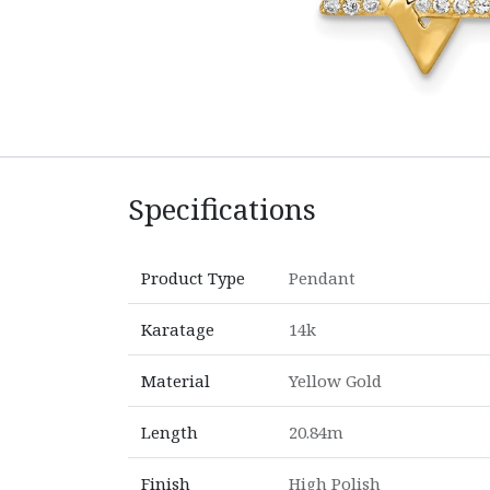
Specifications
Product Type
Pendant
Karatage
14k
Material
Yellow Gold
Length
20.84m
Finish
High Polish