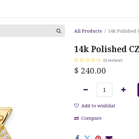
All Products
14k Polished 
14k Polished CZ
(0 review)
$
240.00
Add to wishlist
Compare