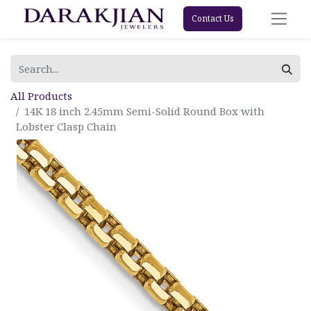
Contact Us
All Products
14K 18 inch 2.45mm Semi-Solid Round Box with
Lobster Clasp Chain