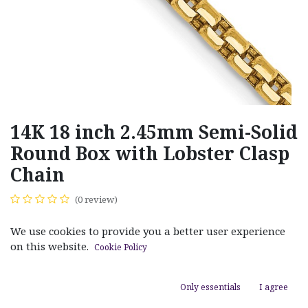
14K 18 inch 2.45mm Semi-Solid
Round Box with Lobster Clasp
Chain
(0 review)
$
950.00
We use cookies to provide you a better user experience
on this website.
Cookie Policy
Only essentials
I agree
ADD TO CART