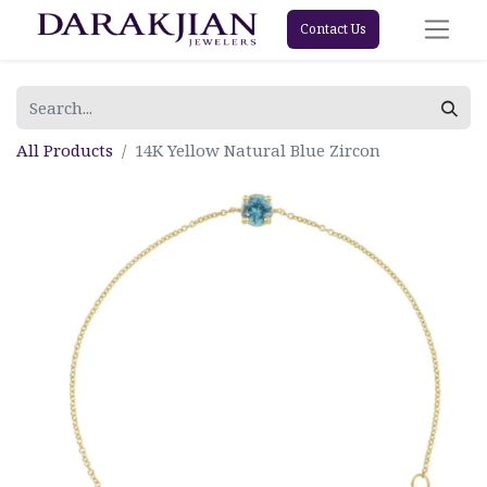
Contact Us
All Products
14K Yellow Natural Blue Zircon