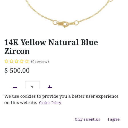
14K Yellow Natural Blue
Zircon
(0 review)
$
500.00
We use cookies to provide you a better user experience
ADD TO CART
on this website.
Cookie Policy
Add to wishlist
Only essentials
I agree