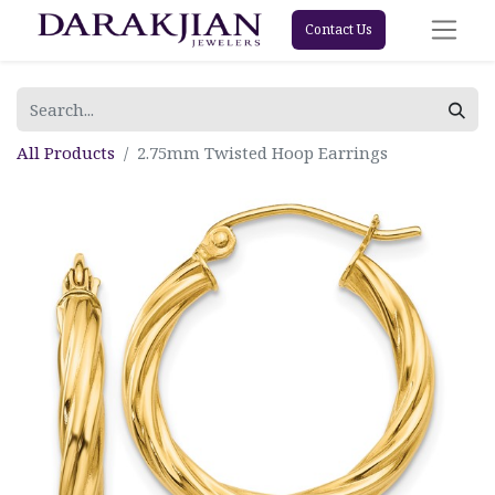
Contact Us
All Products
2.75mm Twisted Hoop Earrings