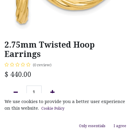
2.75mm Twisted Hoop
Earrings
(0 review)
$
440.00
We use cookies to provide you a better user experience
ADD TO CART
on this website.
Cookie Policy
Add to wishlist
Only essentials
I agree