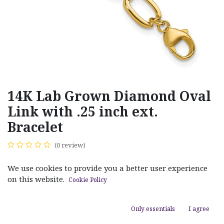
14K Lab Grown Diamond Oval
Link with .25 inch ext.
Bracelet
(0 review)
$
1,600.00
We use cookies to provide you a better user experience
on this website.
Cookie Policy
Only essentials
I agree
ADD TO CART