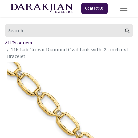
Contact Us
All Products
14K Lab Grown Diamond Oval Link with .25 inch ext.
Bracelet