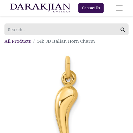
Contact Us
All Products
14k 3D Italian Horn Charm