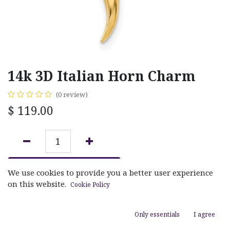
14k 3D Italian Horn Charm
(0 review)
$
119.00
ADD TO CART
We use cookies to provide you a better user experience
on this website.
Cookie Policy
Add to wishlist
Only essentials
I agree