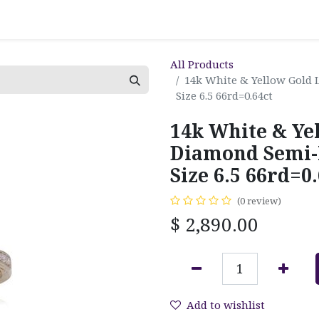
All Products
14k White & Yellow Gold
Size 6.5 66rd=0.64ct
14k White & Ye
Diamond Semi-
Size 6.5 66rd=0.
(0 review)
$
2,890.00
Add to wishlist