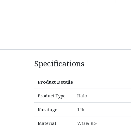
Specifications
Product Details
Product Type
Halo
Karatage
14k
Material
WG & RG