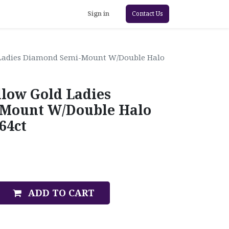
Sign in
Contact Us
 Ladies Diamond Semi-Mount W/Double Halo
llow Gold Ladies
Mount W/Double Halo
64ct
ADD TO CART