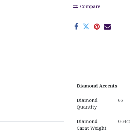
Compare
Diamond Accents
Diamond
66
Quantity
Diamond
0.64ct
Carat Weight