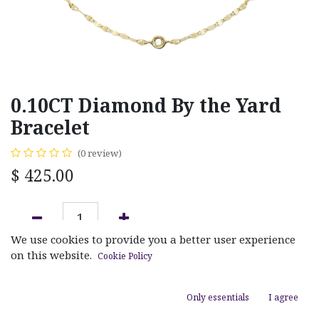
0.10CT Diamond By the Yard
Bracelet
(0 review)
$
425.00
We use cookies to provide you a better user experience
ADD TO CART
on this website.
Cookie Policy
Add to wishlist
Only essentials
I agree