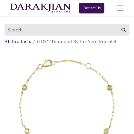
Contact Us
All Products
0.10CT Diamond By the Yard Bracelet