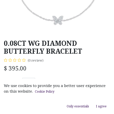
0.08CT WG DIAMOND
BUTTERFLY BRACELET
(0 review)
$
395.00
We use cookies to provide you a better user experience
on this website.
Cookie Policy
ADD TO CART
Only essentials
I agree
Add to wishlist