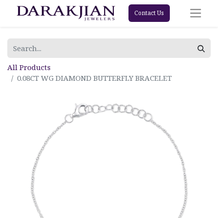
Contact Us
All Products
0.08CT WG DIAMOND BUTTERFLY BRACELET