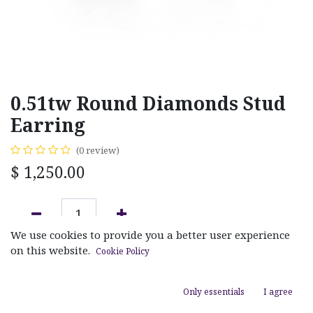
0.51tw Round Diamonds Stud
Earring
(0 review)
$
1,250.00
We use cookies to provide you a better user experience
ADD TO CART
on this website.
Cookie Policy
Add to wishlist
Only essentials
I agree