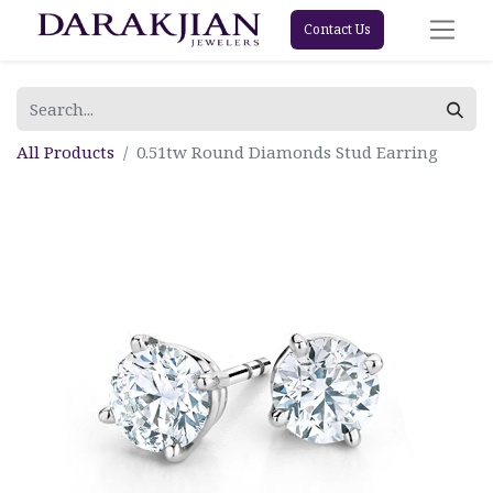
Contact Us
All Products
0.51tw Round Diamonds Stud Earring