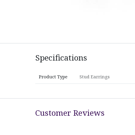
Specifications
Product Type
Stud Earrings
Customer Reviews