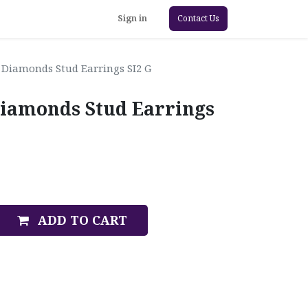
Sign in
Contact Us
 Diamonds Stud Earrings SI2 G
iamonds Stud Earrings
ADD TO CART