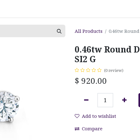
All Products
0.46tw Round
0.46tw Round D
SI2 G
(0 review)
$
920.00
Add to wishlist
Compare