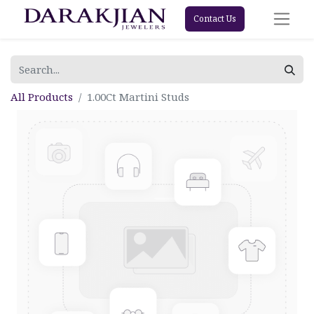
Contact Us
All Products
1.00Ct Martini Studs