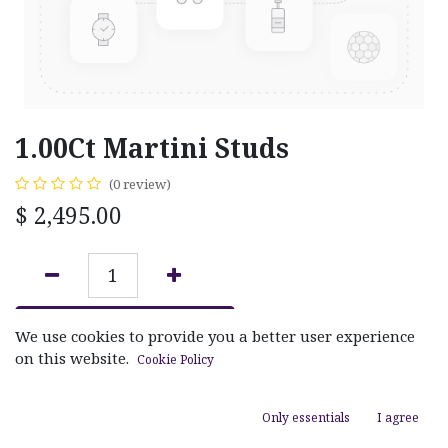
1.00Ct Martini Studs
(0 review)
$
2,495.00
ADD TO CART
We use cookies to provide you a better user experience
on this website.
Cookie Policy
Add to wishlist
Only essentials
I agree