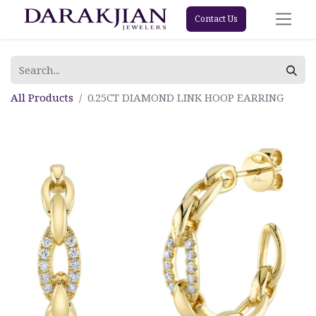
Contact Us
All Products
0.25CT DIAMOND LINK HOOP EARRING