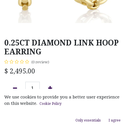
0.25CT DIAMOND LINK HOOP
EARRING
(0 review)
$
2,495.00
We use cookies to provide you a better user experience
ADD TO CART
on this website.
Cookie Policy
Add to wishlist
Only essentials
I agree