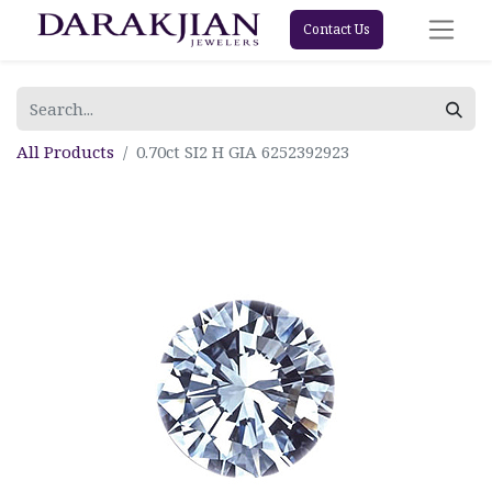
Contact Us
All Products
0.70ct SI2 H GIA 6252392923