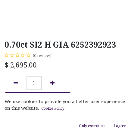
0.70ct SI2 H GIA 6252392923
(0 review)
$
2,695.00
ADD TO CART
We use cookies to provide you a better user experience
on this website.
Cookie Policy
Add to wishlist
Only essentials
I agree