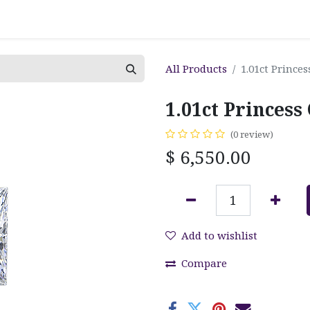
All Products
1.01ct Prince
1.01ct Princes
(0 review)
$
6,550.00
Add to wishlist
Compare