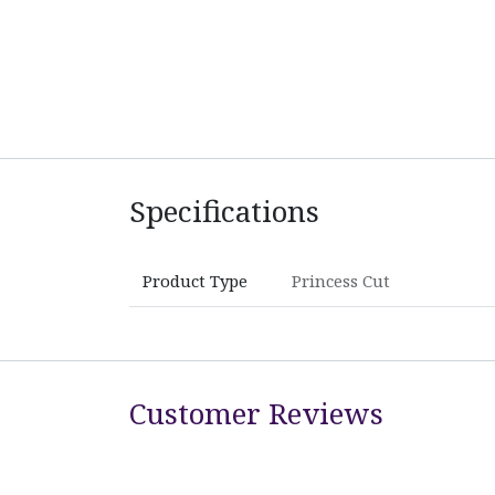
Specifications
Product Type
Princess Cut
Customer Reviews