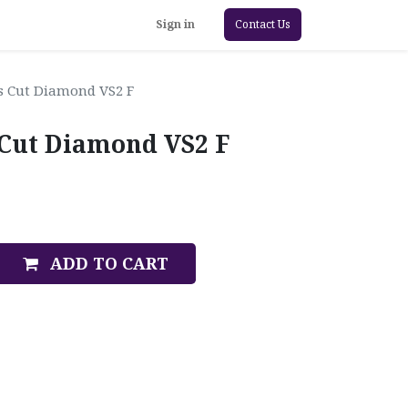
Sign in
Contact Us
ss Cut Diamond VS2 F
s Cut Diamond VS2 F
ADD TO CART