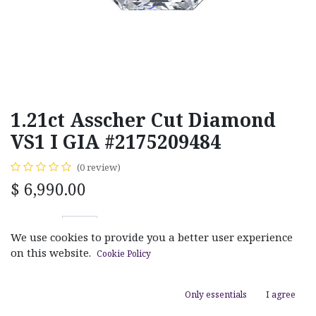
1.21ct Asscher Cut Diamond
VS1 I GIA #2175209484
(0 review)
$
6,990.00
We use cookies to provide you a better user experience
on this website.
Cookie Policy
ADD TO CART
Only essentials
I agree
Add to wishlist