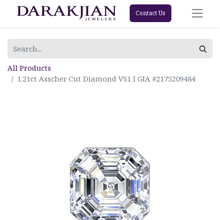
Contact Us
All Products
1.21ct Asscher Cut Diamond VS1 I GIA #2175209484