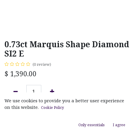
0.73ct Marquis Shape Diamond
SI2 E
(0 review)
$
1,390.00
We use cookies to provide you a better user experience
ADD TO CART
on this website.
Cookie Policy
Add to wishlist
Only essentials
I agree