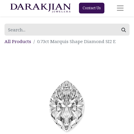
Contact Us
All Products
0.73ct Marquis Shape Diamond SI2 E