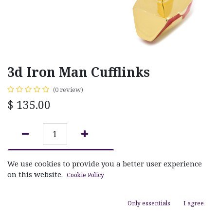
3d Iron Man Cufflinks
(0 review)
$
135.00
ADD TO CART
We use cookies to provide you a better user experience
on this website.
Cookie Policy
Add to wishlist
Only essentials
I agree