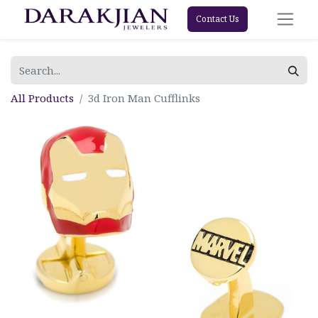
Contact Us
All Products
3d Iron Man Cufflinks