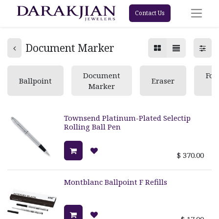
Contact Us
Document Marker
Document
Fou
Ballpoint
Eraser
Marker
Townsend Platinum-Plated Selectip
Rolling Ball Pen
$
370.00
Montblanc Ballpoint F Refills
$
17.00