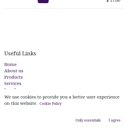
Useful Links
Home
About us
Products
Services
Legal
Contact us
We use cookies to provide you a better user experience
on this website.
Cookie Policy
About us
Only essentials
I agree